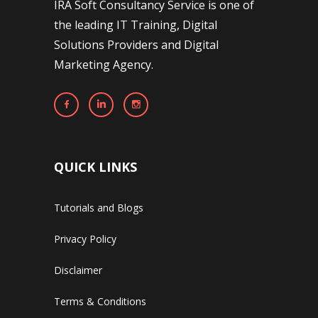
IRA Soft Consultancy Service is one of
the leading IT Training, Digital
Solutions Providers and Digital
Marketing Agency.
QUICK LINKS
Tutorials and Blogs
Privacy Policy
Disclaimer
Terms & Conditions