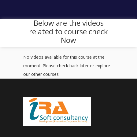
Below are the videos
related to course check
Now
No videos available for this course at the
moment. Please check back later or explore
our other courses.