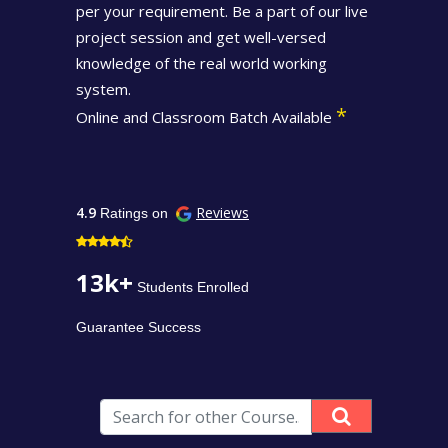
per your requirement. Be a part of our live
project session and get well-versed
knowledge of the real world working
system.
*
Online and Classroom Batch Available
4.9
Reviews
Ratings on
13k+
Students Enrolled
Guarantee Success