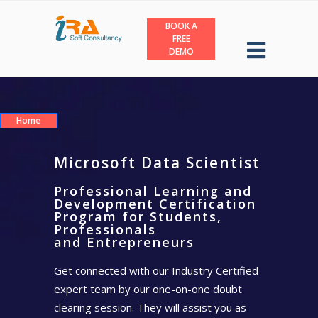
BOOK A
FREE
DEMO
Home
Microsoft Data Scientist
Professional Learning and
Development Certification
Program for Students,
Professionals
and Entrepreneurs
Get connected with our Industry Certified
expert team by our one-on-one doubt
clearing session. They will assist you as