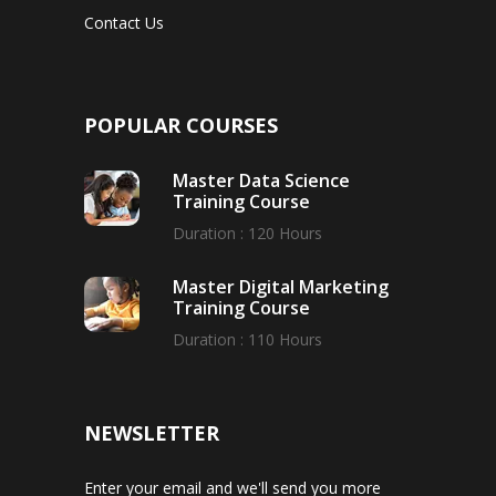
Contact Us
POPULAR COURSES
Master Data Science
Training Course
Duration : 120 Hours
Master Digital Marketing
Training Course
Duration : 110 Hours
NEWSLETTER
Enter your email and we'll send you more