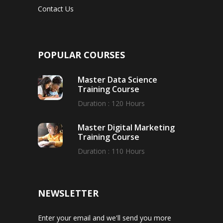
Contact Us
POPULAR COURSES
Master Data Science
Training Course
Duration : 120 Hours
Master Digital Marketing
Training Course
Duration : 110 Hours
NEWSLETTER
Enter your email and we'll send you more