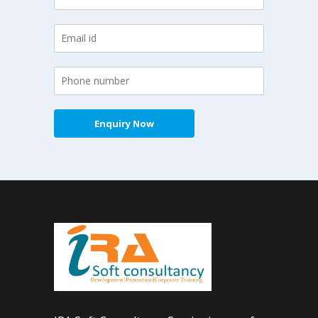
Enquiry Now