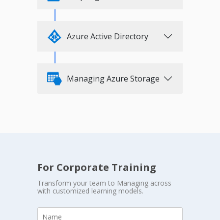
Azure Active Directory
Managing Azure Storage
For Corporate Training
Transform your team to Managing across
with customized learning models.