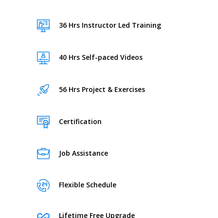
36 Hrs Instructor Led Training
40 Hrs Self-paced Videos
56 Hrs Project & Exercises
Certification
Job Assistance
Flexible Schedule
Lifetime Free Upgrade