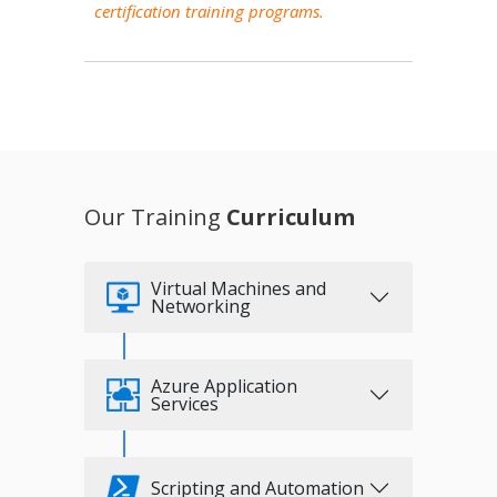
certification training programs.
Our Training
Curriculum
Virtual Machines and
Networking
Azure Application
Services
Scripting and Automation