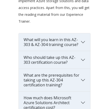
implement Azure storage solutions and data
access practices. Apart from this, you will get
the reading material from our Experience
Trainer.
What will you learn in this AZ-
303 & AZ-304 training course?
Who should take up this AZ-
303 certification course?
What are the prerequisites for
taking up this AZ-304
certification training?
How much does Microsoft
Azure Solutions Architect
certification cost?