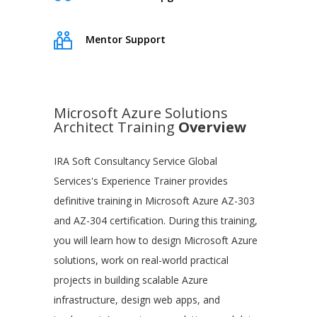
Mentor Support
Microsoft Azure Solutions
Architect Training
Overview
IRA Soft Consultancy Service Global
Services's Experience Trainer provides
definitive training in Microsoft Azure AZ-303
and AZ-304 certification. During this training,
you will learn how to design Microsoft Azure
solutions, work on real-world practical
projects in building scalable Azure
infrastructure, design web apps, and