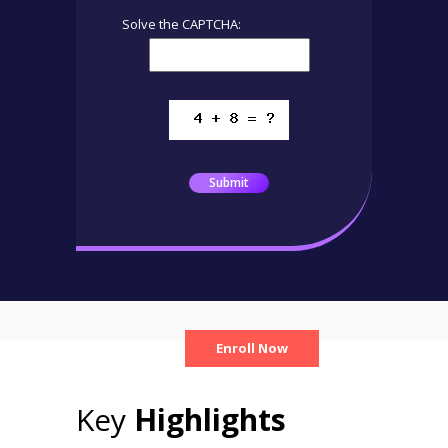
Solve the CAPTCHA:
Submit
Enroll Now
Key
Highlights