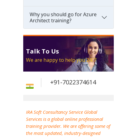
Why you should go for Azure
Architect training?
Talk To Us
We are happy to help you 24/7
+91-7022374614
IRA Soft Consultancy Service Global
Services is a global online professional
training provider. We are offering some of
the most updated, industry-designed