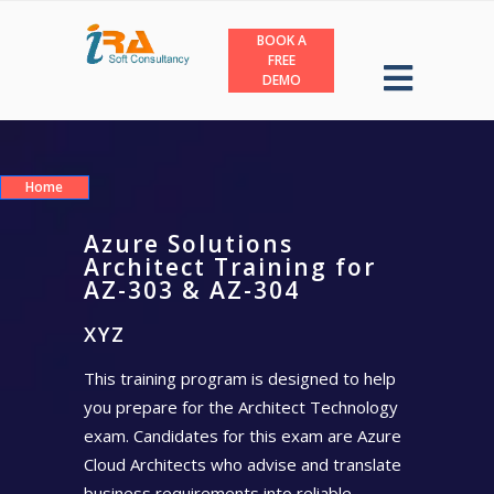
BOOK A
FREE
DEMO
Home
Azure Solutions
Architect Training for
AZ-303 & AZ-304
XYZ
This training program is designed to help
you prepare for the Architect Technology
exam. Candidates for this exam are Azure
Cloud Architects who advise and translate
business requirements into reliable,