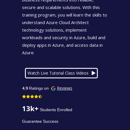
secure and scalable solutions. With this
training program, you will learn the skills to
understand Azure Cloud Architect
technology solutions, implement
workloads and security in Azure, build and
deploy apps in Azure, and access data in
Azure.
Watch Live Tutorial Class Videos
4.9
Reviews
Ratings on
13k+
Students Enrolled
Guarantee Success