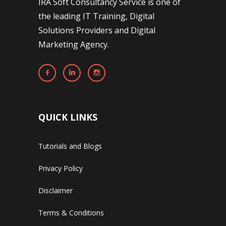
IRA Soft Consultancy Service is one of
the leading IT Training, Digital
Solutions Providers and Digital
Marketing Agency.
QUICK LINKS
Tutorials and Blogs
Privacy Policy
Disclaimer
Terms & Conditions