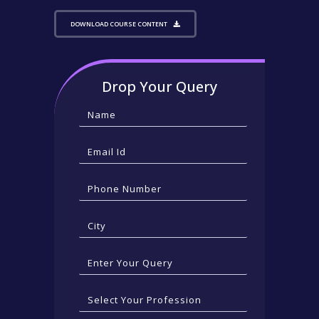
DOWNLOAD COURSE CONTENT
Drop Your Query